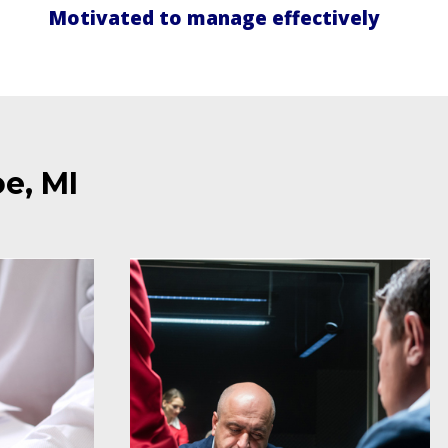
Motivated to manage effectively
e, MI