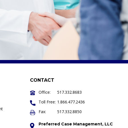
CONTACT
Office:
517.332.8683
Toll Free:
1.866.477.2436
nt
Fax:
517.332.8850
Preferred Case Management, LLC