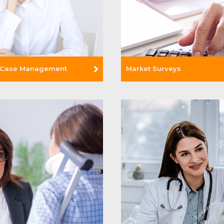
 Case Management
Market Surveys
e +
Read More +