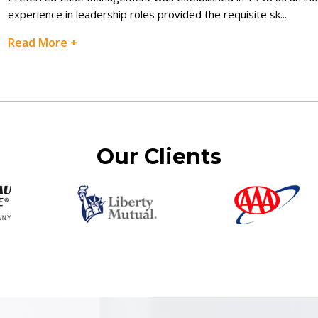
experience in leadership roles provided the requisite sk
...
Read More +
Our Clients