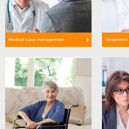
Medical Case Management
Telephonic
Read Mor
Read More +