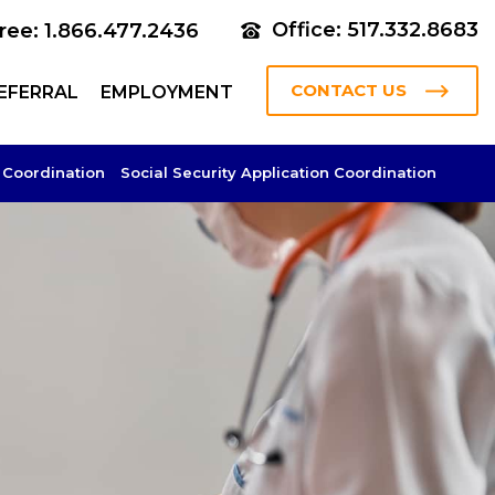
Office: 517.332.8683
Free: 1.866.477.2436
CONTACT US
EFERRAL
EMPLOYMENT
 Coordination
Social Security Application Coordination