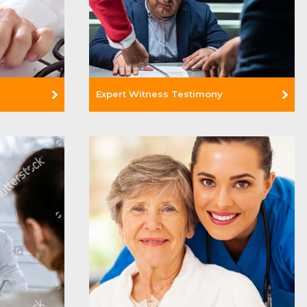
Expert Witness Testimony
Read More +