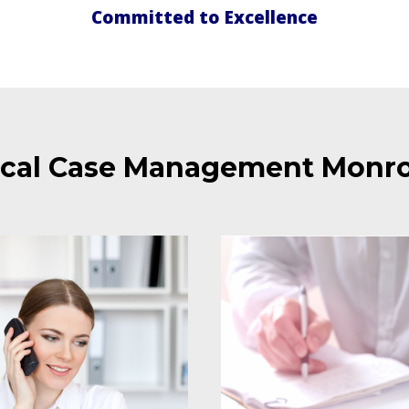
Committed to Excellence
cal Case Management Monro