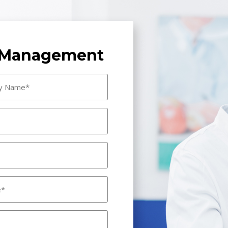
e Management