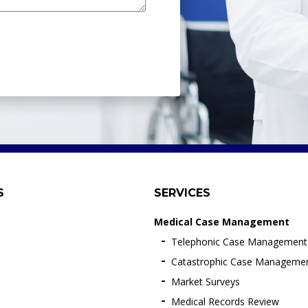
S
SERVICES
Medical Case Management
Telephonic Case Management
Catastrophic Case Manageme
Market Surveys
Medical Records Review