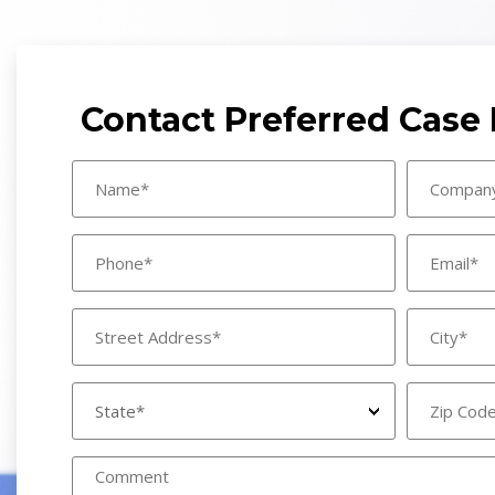
Contact Preferred Cas