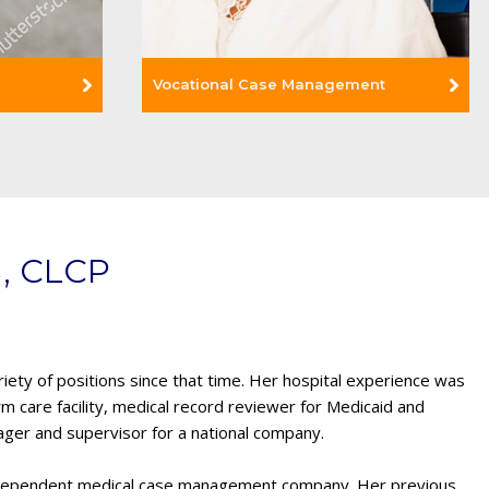
Vocational Case Management
Read More +
, CLCP
ety of positions since that time. Her hospital experience was
rm care facility, medical record reviewer for Medicaid and
ager and supervisor for a national company.
ndependent medical case management company. Her previous