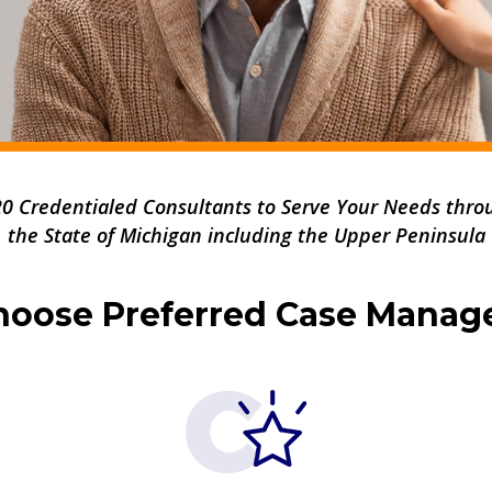
20 Credentialed Consultants to Serve Your Needs thro
the State of
Michigan
including the Upper Peninsula
oose Preferred Case Mana