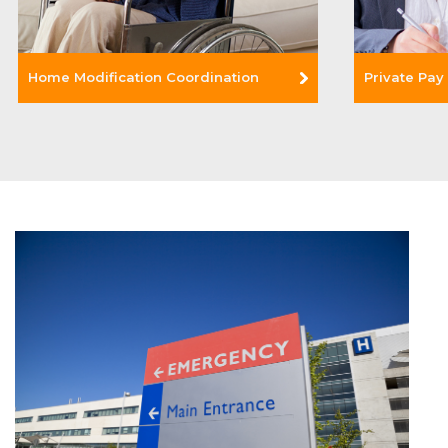
Home Modification Coordination
Private Pay
Read More +
Read Mor