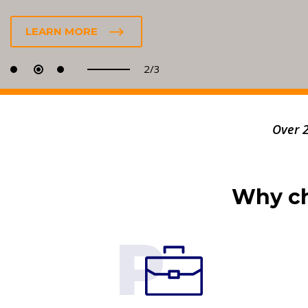
LEARN MORE
2/3
Over 
Why ch