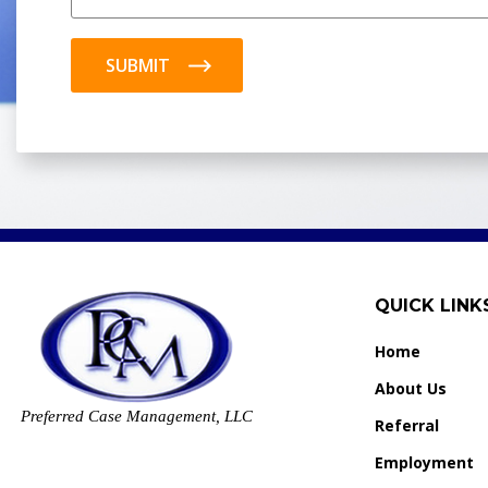
SUBMIT
QUICK LINK
Home
About Us
Preferred Case Management, LLC
Referral
Employment