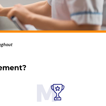
ughout
gement?