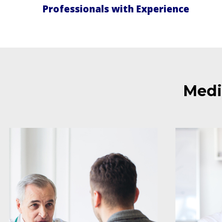
Professionals with Experience
Medi