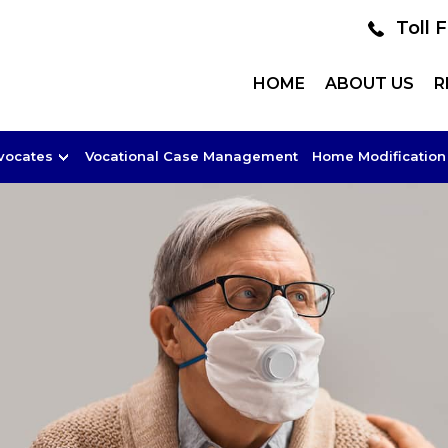
Toll 
HOME
ABOUT US
R
dvocates
Vocational Case Management
Home Modification