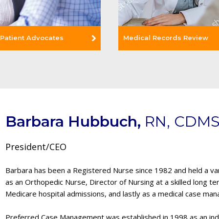
 Patient Advocates
Medical Records Review
Read More +
Barbara Hubbuch,
RN, CDMS
e +
President/CEO
Barbara has been a Registered Nurse since 1982 and held a vari
as an Orthopedic Nurse, Director of Nursing at a skilled long te
Medicare hospital admissions, and lastly as a medical case man
Preferred Case Management was established in 1998 as an i