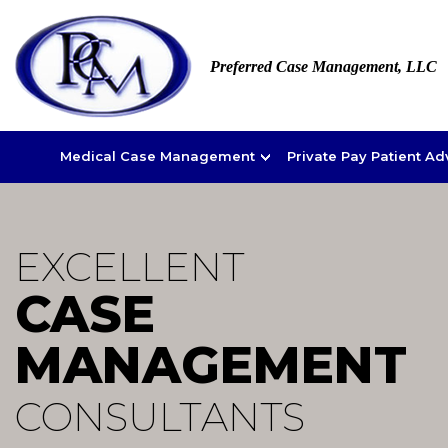
Preferred Case Management, LLC
Medical Case Management
Private Pay Patient A
EXCELLENT
CASE
MANAGEMENT
CONSULTANTS