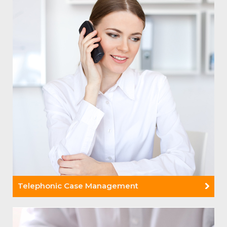
Telephonic Case Management