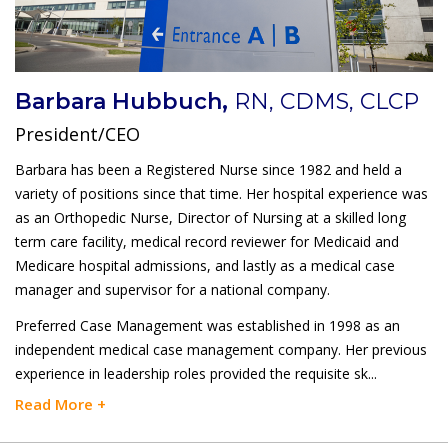
Barbara Hubbuch,
RN, CDMS, CLCP
President/CEO
Barbara has been a Registered Nurse since 1982 and held a
variety of positions since that time. Her hospital experience was
as an Orthopedic Nurse, Director of Nursing at a skilled long
term care facility, medical record reviewer for Medicaid and
Medicare hospital admissions, and lastly as a medical case
manager and supervisor for a national company.
Preferred Case Management was established in 1998 as an
independent medical case management company. Her previous
experience in leadership roles provided the requisite sk
...
Read More +