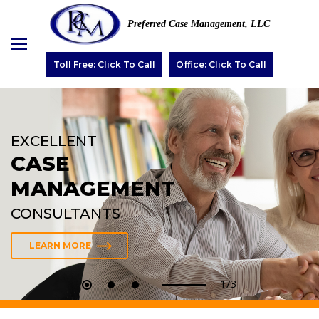
Preferred Case Management, LLC
Toll Free: Click To Call
Office: Click To Call
EXCELLENT
CASE
MANAGEMENT
CONSULTANTS
LEARN MORE
2/3