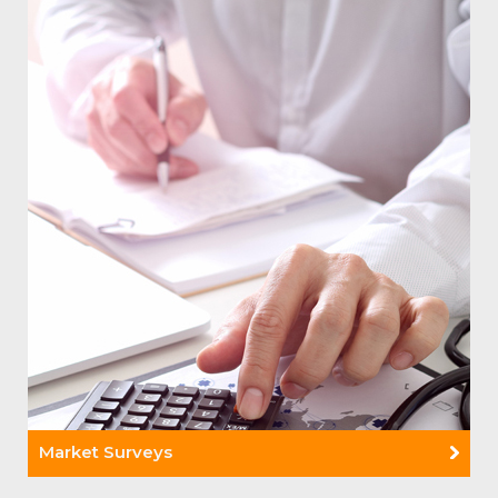
Read More +
Market Surveys