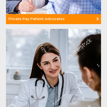
Private Pay Patient Advocates
Read More +