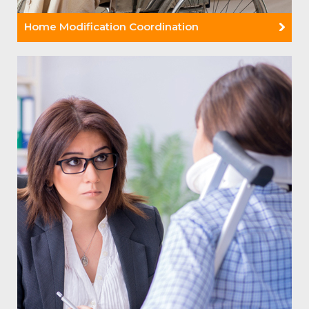
Home Modification Coordination
Read More +